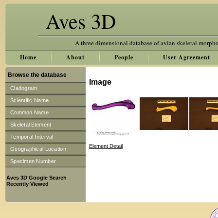
Aves 3D
A three dimensional database of avian skeletal morph
Home
About
People
User Agreement
Browse the database
Image
Cladogram
Scientific Name
Common Name
Skeletal Element
Temporal Interval
Element Detail
Geographical Location
Specimen Number
Aves 3D Google Search
Recently Viewed