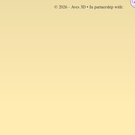
© 2026 - Aves 3D • In partnership with: